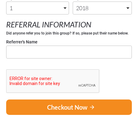
REFERRAL INFORMATION
Did anyone refer you to join this group? If so, please put their name below. 
Referrer's Name
Checkout Now
arrow_forward