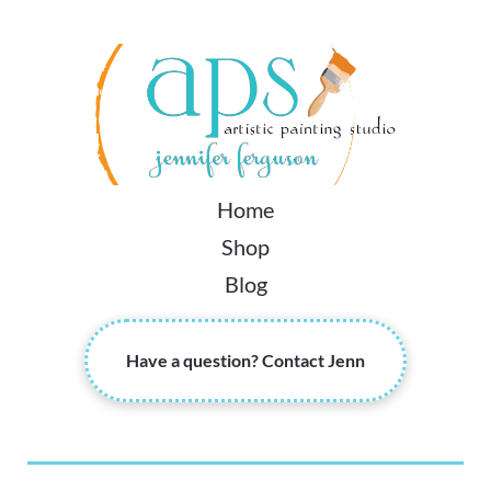
Home
Shop
Blog
Have a question? Contact Jenn