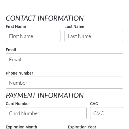
CONTACT INFORMATION
First Name
Last Name
Email
Phone Number
PAYMENT INFORMATION
Card Number
CVC
Expiration Month
Expiration Year