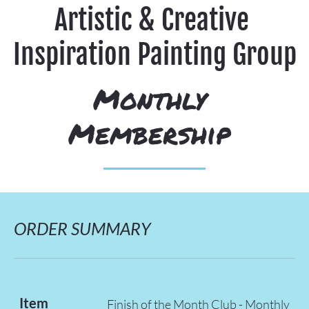
Artistic & Creative 
Inspiration Painting Group
Monthly 
Membership 
ORDER SUMMARY
Item
Finish of the Month Club - Monthly