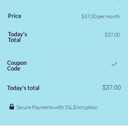
Price
$37.00 per month
Today's
$37.00
Total
Coupon
che
Code
$37.00
Today's total
 Secure Payments with SSL Encryption