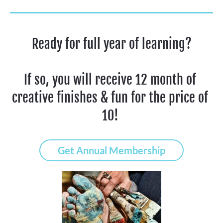
Ready for full year of learning?
If so, you will receive 12 month of 
creative finishes & fun for the price of 
10! 
Get Annual Membership