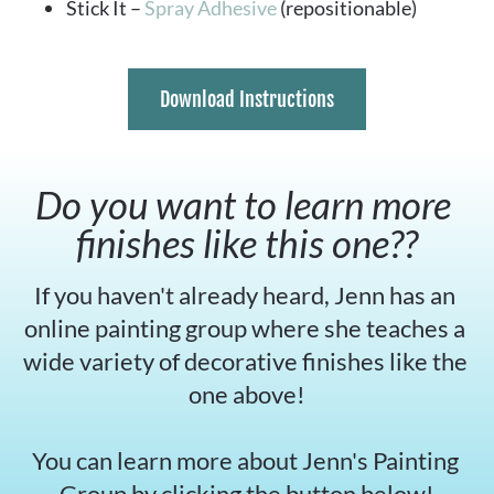
Stick It – 
Spray Adhesive
 (repositionable)
Download Instructions
Do you want to learn more 
finishes like this one??
If you haven't already heard, Jenn has an 
online painting group where she teaches a 
wide variety of decorative finishes like the 
one above!
You can learn more about Jenn's Painting 
Group by clicking the button below!