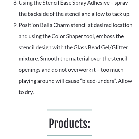
Using the Stencil Ease Spray Adhesive – spray 
the backside of the stencil and allow to tack up. 
Position Bella Charm stencil at desired location 
and using the Color Shaper tool, emboss the 
stencil design with the Glass Bead Gel/Glitter 
mixture. Smooth the material over the stencil 
openings and do not overwork it – too much 
playing around will cause “bleed-unders”. Allow 
to dry.
Products: