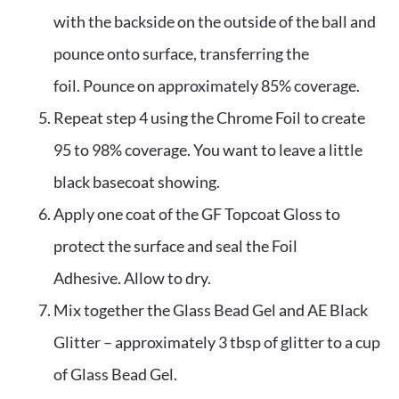
with the backside on the outside of the ball and 
pounce onto surface, transferring the 
foil. Pounce on approximately 85% coverage.
Repeat step 4 using the Chrome Foil to create 
95 to 98% coverage. You want to leave a little 
black basecoat showing.
Apply one coat of the GF Topcoat Gloss to 
protect the surface and seal the Foil 
Adhesive. Allow to dry.
Mix together the Glass Bead Gel and AE Black 
Glitter – approximately 3 tbsp of glitter to a cup 
of Glass Bead Gel. 