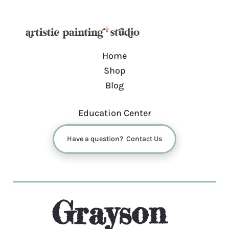
Home
Shop
Blog
Education Center
Have a question? Contact Us
Grayson 