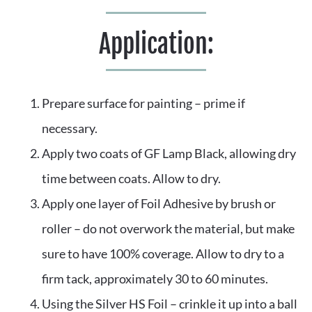
Application:
Prepare surface for painting – prime if 
necessary.
Apply two coats of GF Lamp Black, allowing dry 
time between coats. Allow to dry.
Apply one layer of Foil Adhesive by brush or 
roller – do not overwork the material, but make 
sure to have 100% coverage. Allow to dry to a 
firm tack, approximately 30 to 60 minutes.
Using the Silver HS Foil – crinkle it up into a ball 