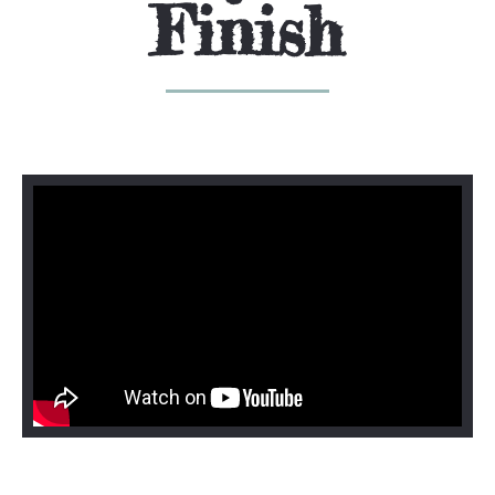
Finish