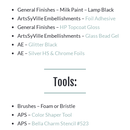
General Finishes – Milk Paint – Lamp Black
ArtsSyVille Embellishments –
 Foil Adhesive
General Finishes – 
HP Topcoat Gloss
ArtsSyVille Embellishments – 
Glass Bead Gel
AE – 
Glitter Black
AE – 
Silver HS & Chrome Foils
Tools:
Brushes – Foam or Bristle
APS – 
Color Shaper Tool
APS – 
Bella Charm Stencil #523